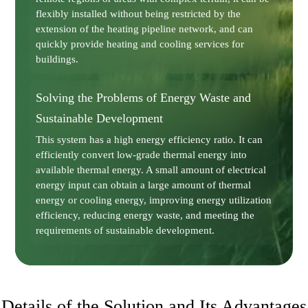
flexibly installed without being restricted by the
extension of the heating pipeline network, and can
quickly provide heating and cooling services for
buildings.
Solving the Problems of Energy Waste and
Sustainable Development
This system has a high energy efficiency ratio. It can
efficiently convert low-grade thermal energy into
available thermal energy. A small amount of electrical
energy input can obtain a large amount of thermal
energy or cooling energy, improving energy utilization
efficiency, reducing energy waste, and meeting the
requirements of sustainable development.
Details of the Solution and Its Advantages