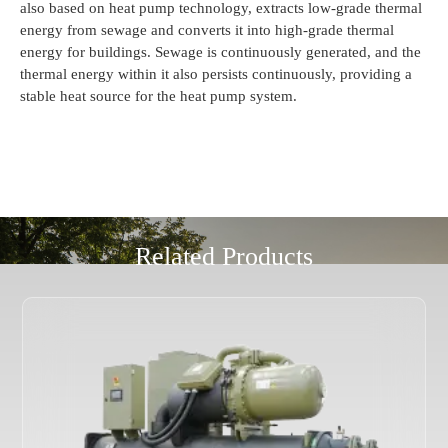
also based on heat pump technology, extracts low-grade thermal
energy from sewage and converts it into high-grade thermal
energy for buildings. Sewage is continuously generated, and the
thermal energy within it also persists continuously, providing a
stable heat source for the heat pump system.
Related Products