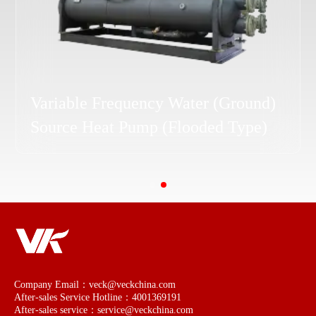
Water (Ground) Source Heat Pump
(Flooded Type)
Company Email：veck@veckchina.com
After-sales Service Hotline：4001369191
After-sales service：service@veckchina.com