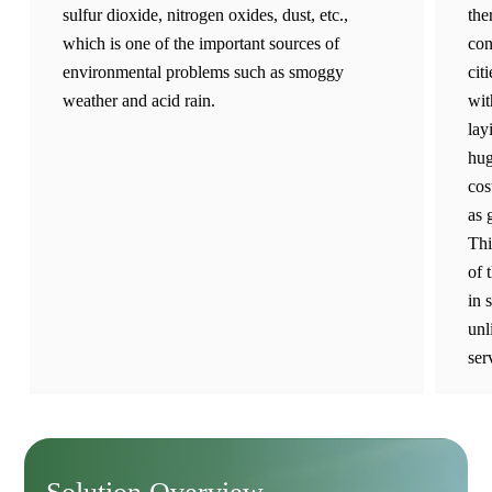
sulfur dioxide, nitrogen oxides, dust, etc.,
the
which is one of the important sources of
con
environmental problems such as smoggy
cit
weather and acid rain.
wit
lay
hug
cos
as 
Thi
of 
in 
unl
ser