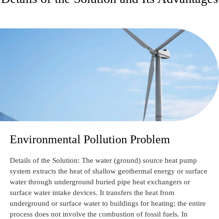
Environmental Pollution Problem
Details of the Solution: The water (ground) source heat pump
system extracts the heat of shallow geothermal energy or surface
water through underground buried pipe heat exchangers or
surface water intake devices. It transfers the heat from
underground or surface water to buildings for heating; the entire
process does not involve the combustion of fossil fuels. In