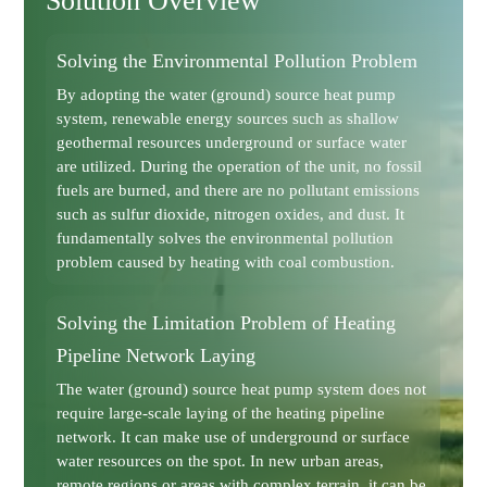
Solution Overview
Solving the Environmental Pollution Problem
By adopting the water (ground) source heat pump
system, renewable energy sources such as shallow
geothermal resources underground or surface water
are utilized. During the operation of the unit, no fossil
fuels are burned, and there are no pollutant emissions
such as sulfur dioxide, nitrogen oxides, and dust. It
fundamentally solves the environmental pollution
problem caused by heating with coal combustion.
Solving the Limitation Problem of Heating
Pipeline Network Laying
The water (ground) source heat pump system does not
require large-scale laying of the heating pipeline
network. It can make use of underground or surface
water resources on the spot. In new urban areas,
remote regions or areas with complex terrain, it can be