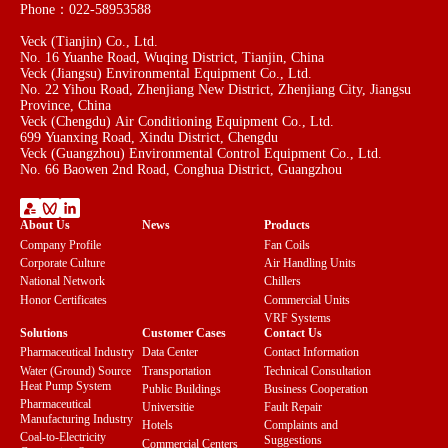
Phone：022-58953588
Veck (Tianjin) Co., Ltd.
No. 16 Yuanhe Road, Wuqing District, Tianjin, China
Veck (Jiangsu) Environmental Equipment Co., Ltd.
No. 22 Yihou Road, Zhenjiang New District, Zhenjiang City, Jiangsu
Province, China
Veck (Chengdu) Air Conditioning Equipment Co., Ltd.
699 Yuanxing Road, Xindu District, Chengdu
Veck (Guangzhou) Environmental Control Equipment Co., Ltd.
No. 66 Baowen 2nd Road, Conghua District, Guangzhou
About Us
News
Products
Company Profile
Fan Coils
Corporate Culture
Air Handling Units
National Network
Chillers
Honor Certificates
Commercial Units
VRF Systems
Solutions
Customer Cases
Contact Us
Pharmaceutical Industry
Data Center
Contact Information
Water (Ground) Source
Transportation
Technical Consultation
Heat Pump System
Public Buildings
Business Cooperation
Pharmaceutical
Universitie
Fault Repair
Manufacturing Industry
Hotels
Complaints and
Coal-to-Electricity
Suggestions
Commercial Centers