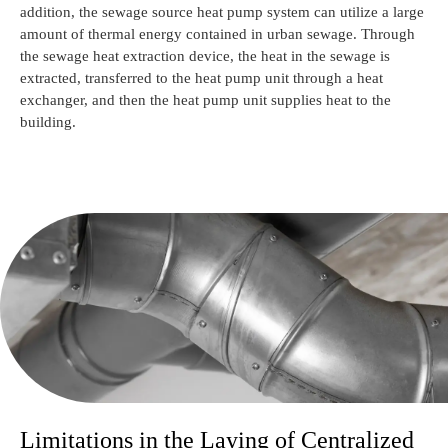
addition, the sewage source heat pump system can utilize a large
amount of thermal energy contained in urban sewage. Through
the sewage heat extraction device, the heat in the sewage is
extracted, transferred to the heat pump unit through a heat
exchanger, and then the heat pump unit supplies heat to the
building.
Limitations in the Laying of Centralized