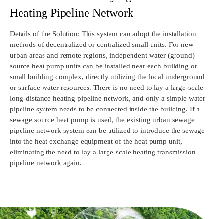
Heating Pipeline Network
Details of the Solution: This system can adopt the installation
methods of decentralized or centralized small units. For new
urban areas and remote regions, independent water (ground)
source heat pump units can be installed near each building or
small building complex, directly utilizing the local underground
or surface water resources. There is no need to lay a large-scale
long-distance heating pipeline network, and only a simple water
pipeline system needs to be connected inside the building. If a
sewage source heat pump is used, the existing urban sewage
pipeline network system can be utilized to introduce the sewage
into the heat exchange equipment of the heat pump unit,
eliminating the need to lay a large-scale heating transmission
pipeline network again.