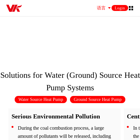
语言
Login
Solution
Solution
Solutions for Water (Ground) Source Heat
Pump Systems
Water Source Heat Pump
Ground Source Heat Pump
Serious Environmental Pollution
Cent
During the coal combustion process, a large
In 
amount of pollutants will be released, including
the