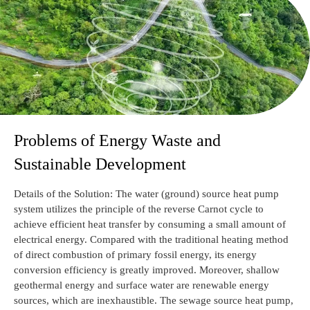
Problems of Energy Waste and
Sustainable Development
Details of the Solution: The water (ground) source heat pump
system utilizes the principle of the reverse Carnot cycle to
achieve efficient heat transfer by consuming a small amount of
electrical energy. Compared with the traditional heating method
of direct combustion of primary fossil energy, its energy
conversion efficiency is greatly improved. Moreover, shallow
geothermal energy and surface water are renewable energy
sources, which are inexhaustible. The sewage source heat pump,