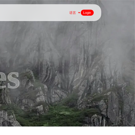
语言
Login
es