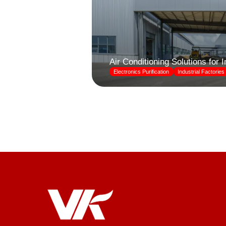
Air Conditioning Solutions for 
Electronics Purification
Industrial Factories