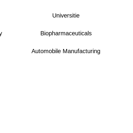
Universitie
y
Biopharmaceuticals
Automobile Manufacturing