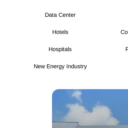
Data Center
Hotels
Co
Hospitals
New Energy Industry