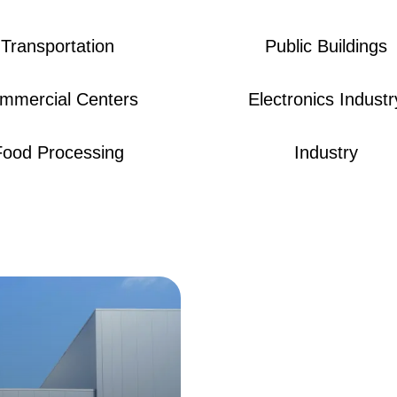
Transportation
Public Buildings
mmercial Centers
Electronics Industr
Food Processing
Industry