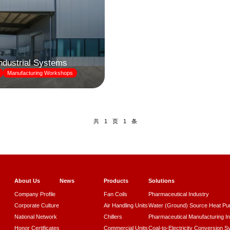
Industrial Systems
Manufacturing Workshops
共
页
条
1
1
About Us
News
Products
Solutions
Company Profile
Fan Coils
Pharmaceutical Industry
Corporate Culture
Air Handling Units
Water (Ground) Source Heat P
National Network
Chillers
Pharmaceutical Manufacturing I
Honor Certificates
Commercial Units
Coal-to-Electricity Conversion 