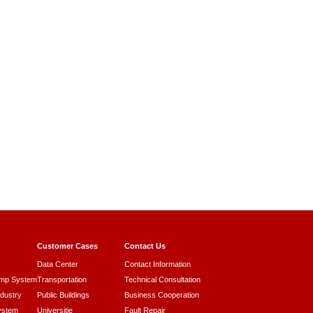
Customer Cases
Contact Us
Data Center
Contact Information
ump System
Transportation
Technical Consultation
ndustry
Public Buildings
Business Cooperation
System
Universitie
Fault Repair