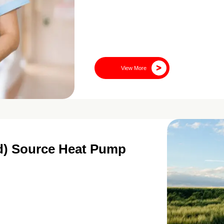
View More
nd) Source Heat Pump