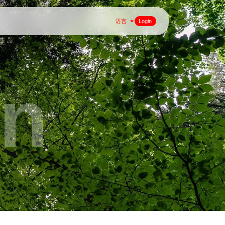
语言
Login
on