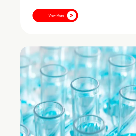
View More