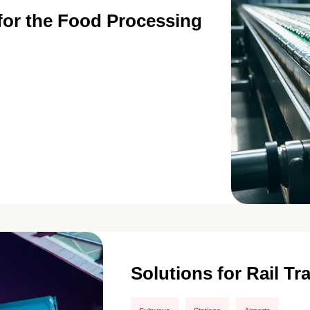
 for the Food Processing
Solutions for Rail Tr