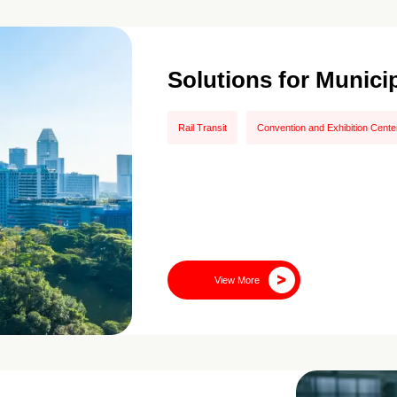
Solutions for Munici
Rail Transit
Convention and Exhibition Cente
View More