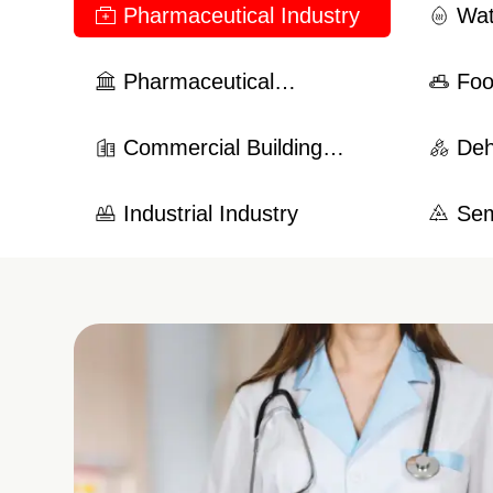
Pharmaceutical Industry
Wat
Hea
Pharmaceutical
Foo
Manufacturing Industry
Commercial Building
Deh
System
Industrial Industry
Sem