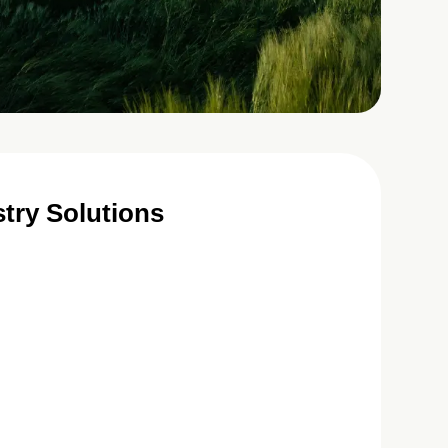
try Solutions