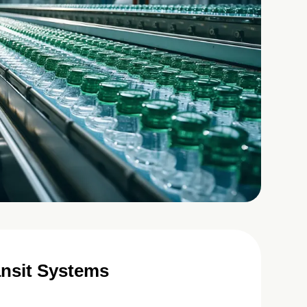
ansit Systems