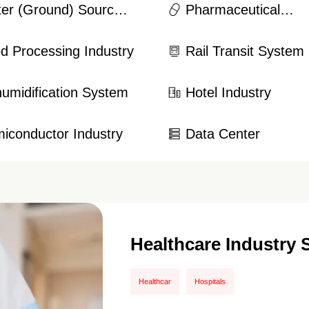
er (Ground) Source
Pharmaceutical
t Pump System
Manufacturing Indus
d Processing Industry
Rail Transit System
umidification System
Hotel Industry
iconductor Industry
Data Center
Healthcare Industry 
Healthcar
Hospitals