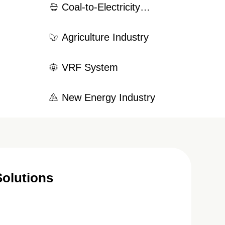
Coal-to-Electricity
try
Conversion System
Agriculture Industry
VRF System
New Energy Industry
Solutions