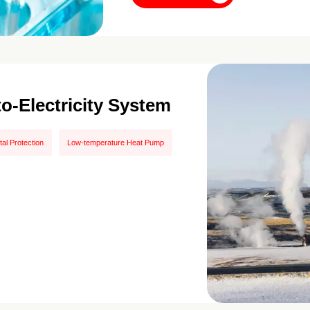
to-Electricity System
al Protection
Low-temperature Heat Pump