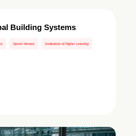
pal Building Systems
rs
Sports Venues
Institutions of Higher Learning