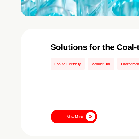
Solutions for the Coal-
Coal-to-Electricity
Modular Unit
Environment
View More