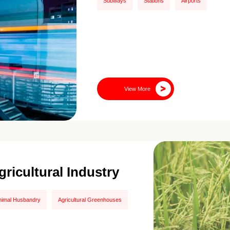
Subways
Stations
Airports
View More
gricultural Industry
nimal Husbandry
Agricultural Greenhouses