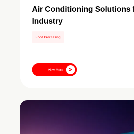
Air Conditioning Solutions
Industry
Food Processing
View More