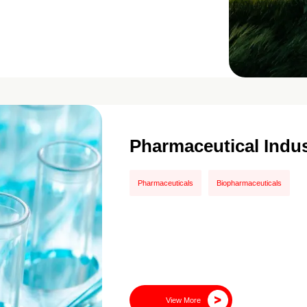
Pharmaceutical Indus
Pharmaceuticals
Biopharmaceuticals
View More