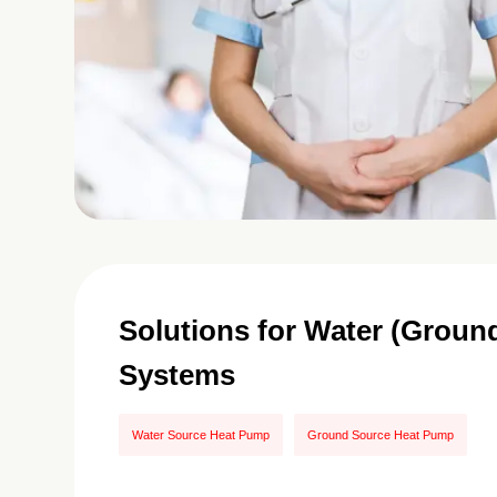
Solutions for Water (Grou
Systems
Water Source Heat Pump
Ground Source Heat Pump