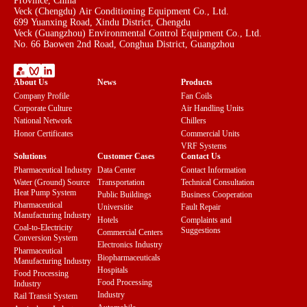
Province, China
Veck (Chengdu) Air Conditioning Equipment Co., Ltd.
699 Yuanxing Road, Xindu District, Chengdu
Veck (Guangzhou) Environmental Control Equipment Co., Ltd.
No. 66 Baowen 2nd Road, Conghua District, Guangzhou
About Us
News
Products
Company Profile
Fan Coils
Corporate Culture
Air Handling Units
National Network
Chillers
Honor Certificates
Commercial Units
VRF Systems
Solutions
Customer Cases
Contact Us
Pharmaceutical Industry
Data Center
Contact Information
Water (Ground) Source
Transportation
Technical Consultation
Heat Pump System
Public Buildings
Business Cooperation
Pharmaceutical
Universitie
Fault Repair
Manufacturing Industry
Hotels
Complaints and
Coal-to-Electricity
Suggestions
Commercial Centers
Conversion System
Electronics Industry
Pharmaceutical
Biopharmaceuticals
Manufacturing Industry
Hospitals
Food Processing
Food Processing
Industry
Industry
Rail Transit System