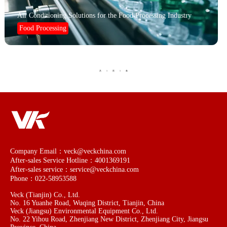
Air Conditioning Solutions for the Food Processing Industry
Food Processing
1
1
共
页
条
Company Email：veck@veckchina.com
After-sales Service Hotline：4001369191
After-sales service：service@veckchina.com
Phone：022-58953588
Veck (Tianjin) Co., Ltd.
No. 16 Yuanhe Road, Wuqing District, Tianjin, China
Veck (Jiangsu) Environmental Equipment Co., Ltd.
No. 22 Yihou Road, Zhenjiang New District, Zhenjiang City, Jiangsu