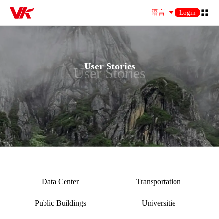
语言
Login
User Stories
User Stories
Data Center
Transportation
Public Buildings
Universitie