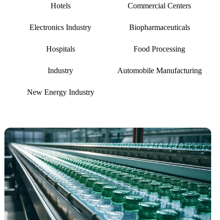
Hotels
Commercial Centers
Electronics Industry
Biopharmaceuticals
Hospitals
Food Processing
Industry
Automobile Manufacturing
New Energy Industry