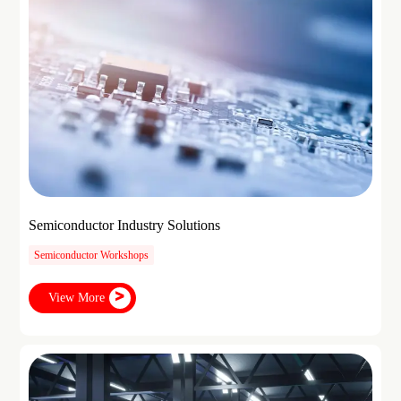
Semiconductor Industry Solutions
Semiconductor Workshops
View More