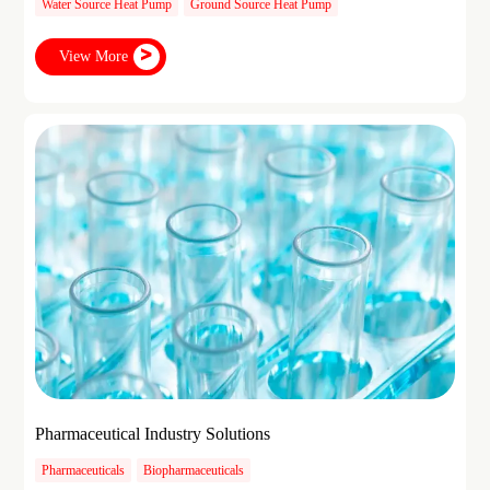
Water Source Heat Pump
Ground Source Heat Pump
View More
Pharmaceutical Industry Solutions
Pharmaceuticals
Biopharmaceuticals