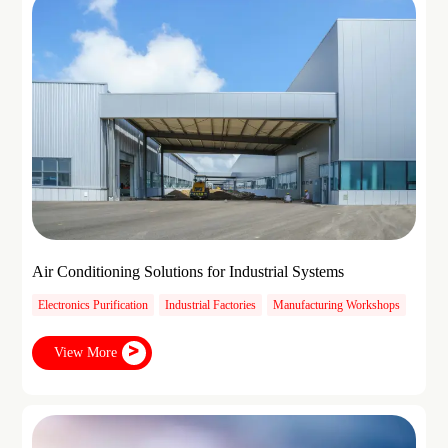
Air Conditioning Solutions for Industrial Systems
Electronics Purification
Industrial Factories
Manufacturing Workshops
View More