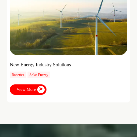
New Energy Industry Solutions
Batteries
Solar Energy
View More