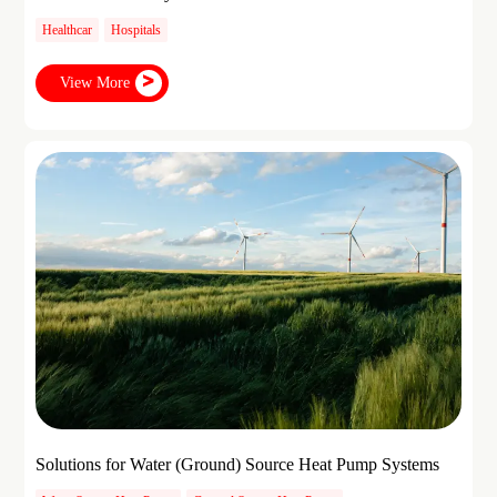
Healthcar
Hospitals
View More
Solutions for Water (Ground) Source Heat Pump Systems