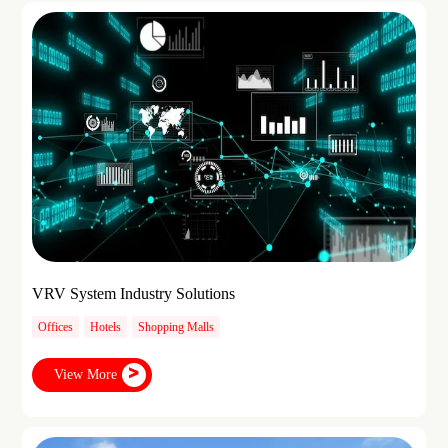
VRV System Industry Solutions
Offices
Hotels
Shopping Malls
View More