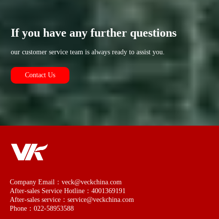
If you have any further questions
our customer service team is always ready to assist you.
Contact Us
Company Email：veck@veckchina.com
After-sales Service Hotline：4001369191
After-sales service：service@veckchina.com
Phone：022-58953588