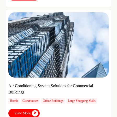
Air Conditioning System Solutions for Commercial
Buildings
Hotels
Guesthouses
Office Buildings
Large Shopping Malls
View More