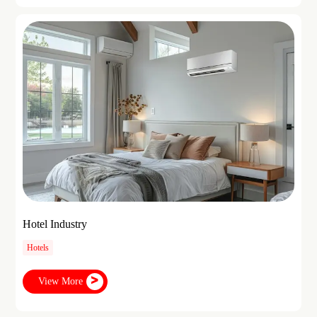
Hotel Industry
Hotels
View More