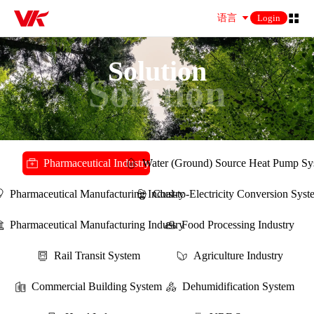
语言
Login
Solution
Solution
Pharmaceutical Industry
Water (Ground) Source Heat Pump Sy
Pharmaceutical Manufacturing Industry
Coal-to-Electricity Conversion Sys
Pharmaceutical Manufacturing Industry
Food Processing Industry
Rail Transit System
Agriculture Industry
Commercial Building System
Dehumidification System