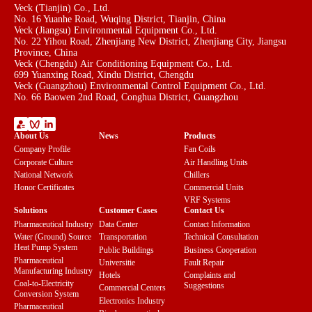
Veck (Tianjin) Co., Ltd.
No. 16 Yuanhe Road, Wuqing District, Tianjin, China
Veck (Jiangsu) Environmental Equipment Co., Ltd.
No. 22 Yihou Road, Zhenjiang New District, Zhenjiang City, Jiangsu
Province, China
Veck (Chengdu) Air Conditioning Equipment Co., Ltd.
699 Yuanxing Road, Xindu District, Chengdu
Veck (Guangzhou) Environmental Control Equipment Co., Ltd.
No. 66 Baowen 2nd Road, Conghua District, Guangzhou
About Us
News
Products
Company Profile
Fan Coils
Corporate Culture
Air Handling Units
National Network
Chillers
Honor Certificates
Commercial Units
VRF Systems
Solutions
Customer Cases
Contact Us
Pharmaceutical Industry
Data Center
Contact Information
Water (Ground) Source
Transportation
Technical Consultation
Heat Pump System
Public Buildings
Business Cooperation
Pharmaceutical
Universitie
Fault Repair
Manufacturing Industry
Hotels
Complaints and
Coal-to-Electricity
Suggestions
Commercial Centers
Conversion System
Electronics Industry
Pharmaceutical