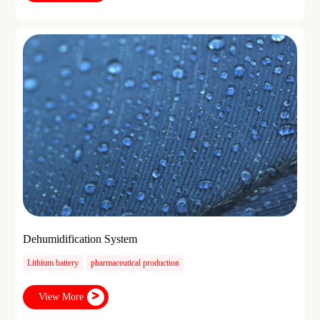
Dehumidification System
Lithium battery
pharmaceutical production
View More