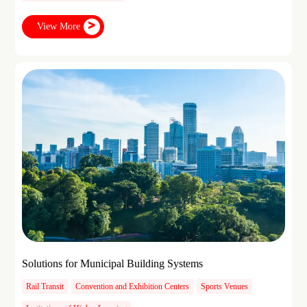
View More
Solutions for Municipal Building Systems
Rail Transit
Convention and Exhibition Centers
Sports Venues