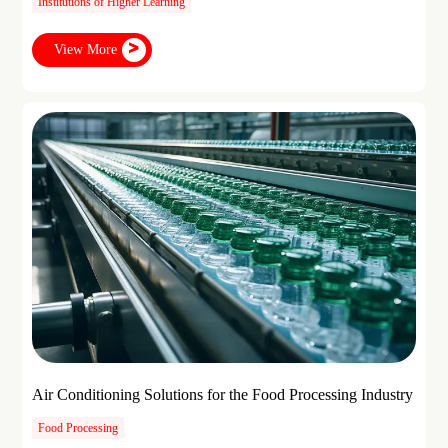
Institutions of Higher Learning
View More
Air Conditioning Solutions for the Food Processing Industry
Food Processing