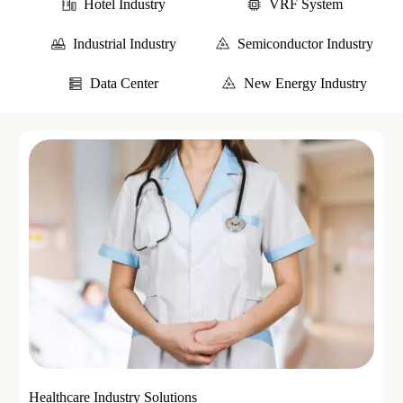
Hotel Industry
VRF System
Industrial Industry
Semiconductor Industry
Data Center
New Energy Industry
Healthcare Industry Solutions