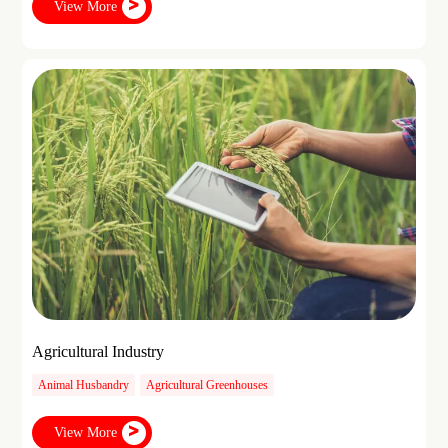
View More
Agricultural Industry
Animal Husbandry
Agricultural Greenhouses
View More