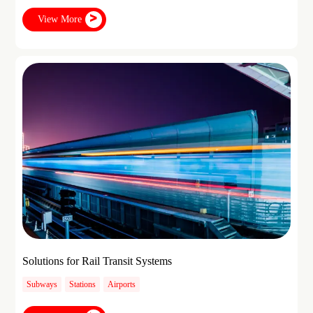
View More
Solutions for Rail Transit Systems
Subways
Stations
Airports