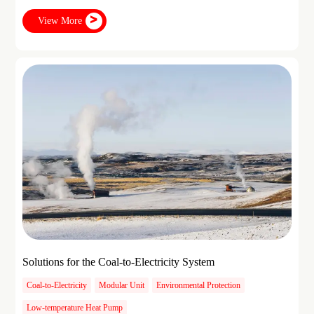
View More
Solutions for the Coal-to-Electricity System
Coal-to-Electricity
Modular Unit
Environmental Protection
Low-temperature Heat Pump