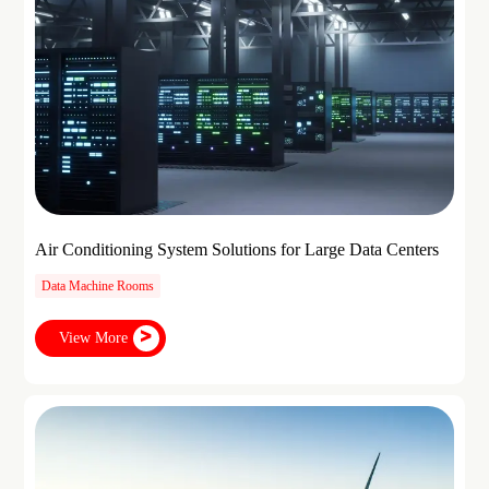
Air Conditioning System Solutions for Large Data Centers
Data Machine Rooms
View More