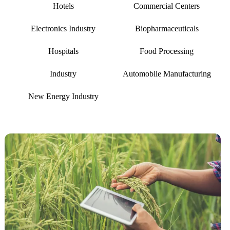
Hotels
Commercial Centers
Electronics Industry
Biopharmaceuticals
Hospitals
Food Processing
Industry
Automobile Manufacturing
New Energy Industry