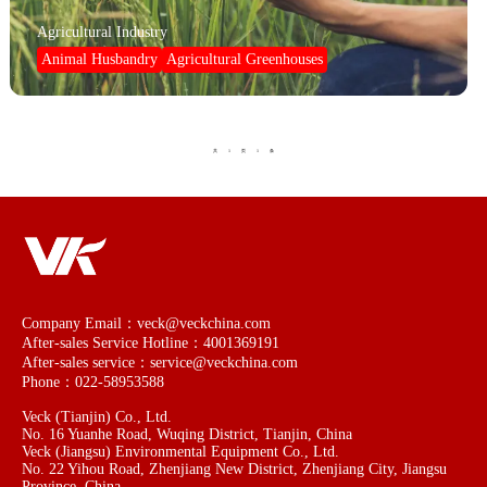
Agricultural Industry
Animal Husbandry
Agricultural Greenhouses
1
1
共
页
条
Company Email：veck@veckchina.com
After-sales Service Hotline：4001369191
After-sales service：service@veckchina.com
Phone：022-58953588
Veck (Tianjin) Co., Ltd.
No. 16 Yuanhe Road, Wuqing District, Tianjin, China
Veck (Jiangsu) Environmental Equipment Co., Ltd.
No. 22 Yihou Road, Zhenjiang New District, Zhenjiang City, Jiangsu
Province, China