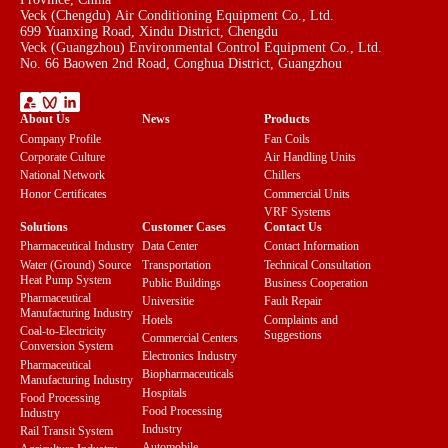
Veck (Chengdu) Air Conditioning Equipment Co., Ltd.
699 Yuanxing Road, Xindu District, Chengdu
Veck (Guangzhou) Environmental Control Equipment Co., Ltd.
No. 66 Baowen 2nd Road, Conghua District, Guangzhou
About Us
News
Products
Company Profile
Fan Coils
Corporate Culture
Air Handling Units
National Network
Chillers
Honor Certificates
Commercial Units
VRF Systems
Solutions
Customer Cases
Contact Us
Pharmaceutical Industry
Data Center
Contact Information
Water (Ground) Source
Transportation
Technical Consultation
Heat Pump System
Public Buildings
Business Cooperation
Pharmaceutical
Universitie
Fault Repair
Manufacturing Industry
Hotels
Complaints and
Coal-to-Electricity
Suggestions
Commercial Centers
Conversion System
Electronics Industry
Pharmaceutical
Biopharmaceuticals
Manufacturing Industry
Hospitals
Food Processing
Food Processing
Industry
Industry
Rail Transit System
Automobile