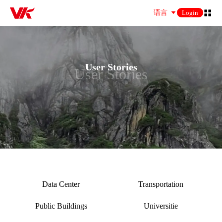
语言
Login
User Stories
User Stories
Data Center
Transportation
Public Buildings
Universitie