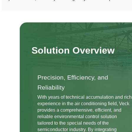
Solution Overview
Precision, Efficiency, and
Reliability
With years of technical accumulation and rich
experience in the air conditioning field, Veck
provides a comprehensive, efficient, and
reliable environmental control solution
tailored to the special needs of the
semiconductor industry. By integrating