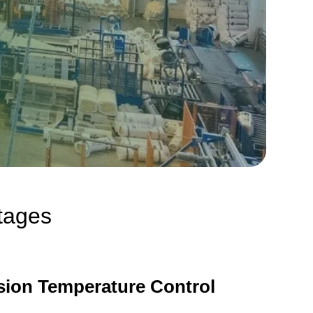
ntages
sion Temperature Control