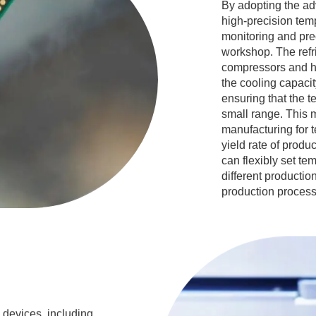
By adopting the ad
high-precision temp
monitoring and pre
workshop. The refri
compressors and he
the cooling capaci
ensuring that the t
small range. This 
manufacturing for t
yield rate of produc
can flexibly set t
different productio
production process
n devices, including