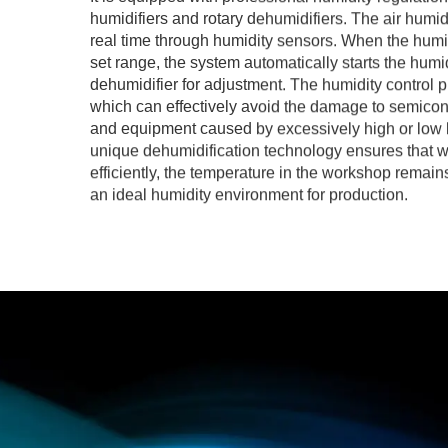
humidifiers and rotary dehumidifiers. The air humid
real time through humidity sensors. When the humi
set range, the system automatically starts the humid
dehumidifier for adjustment. The humidity control pr
which can effectively avoid the damage to semicon
and equipment caused by excessively high or low 
unique dehumidification technology ensures that w
efficiently, the temperature in the workshop remain
an ideal humidity environment for production.