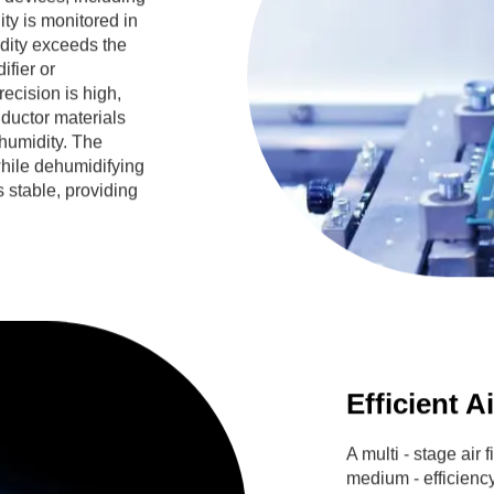
ity is monitored in
dity exceeds the
ifier or
ecision is high,
ductor materials
humidity. The
hile dehumidifying
s stable, providing
Efficient A
A multi - stage air 
medium - efficiency,