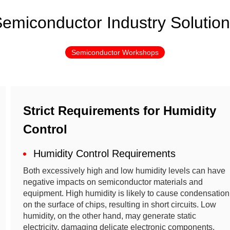
emiconductor Industry Solutio
Semiconductor Workshops
Strict Requirements for Humidity
Control
Humidity Control Requirements
Both excessively high and low humidity levels can have
negative impacts on semiconductor materials and
equipment. High humidity is likely to cause condensation
on the surface of chips, resulting in short circuits. Low
humidity, on the other hand, may generate static
electricity, damaging delicate electronic components.