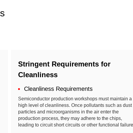
ns
Stringent Requirements for
Cleanliness
Cleanliness Requirements
Semiconductor production workshops must maintain a
high level of cleanliness. Once pollutants such as dust
particles and microorganisms in the air enter the
production process, they may adhere to the chips,
leading to circuit short circuits or other functional failur