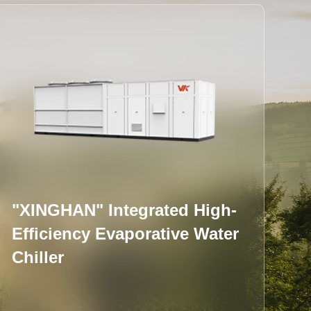
Integral Water-cooled Screw
Chiller (Flooded Type)