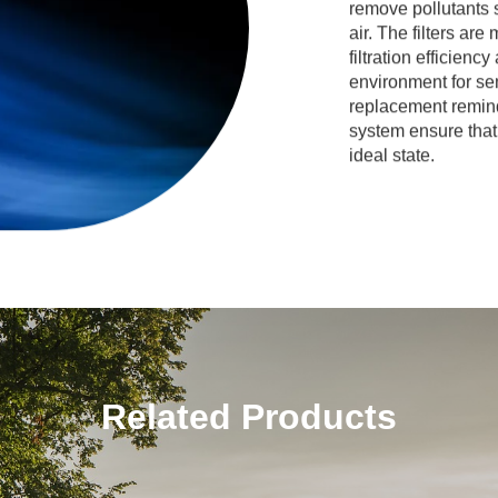
remove pollutants 
air. The filters are
filtration efficienc
environment for se
replacement reminde
system ensure that 
ideal state.
Related Products