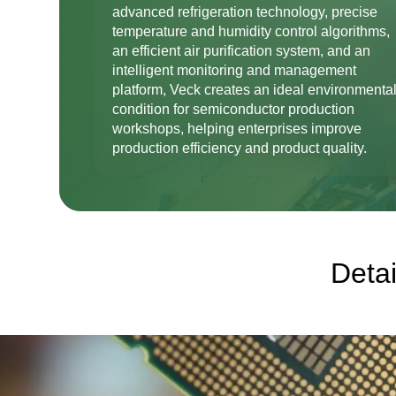
advanced refrigeration technology, precise
temperature and humidity control algorithms,
an efficient air purification system, and an
intelligent monitoring and management
platform, Veck creates an ideal environmenta
condition for semiconductor production
workshops, helping enterprises improve
production efficiency and product quality.
Detai