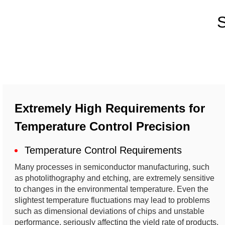
S
Extremely High Requirements for
Temperature Control Precision
Temperature Control Requirements
Many processes in semiconductor manufacturing, such
as photolithography and etching, are extremely sensitive
to changes in the environmental temperature. Even the
slightest temperature fluctuations may lead to problems
such as dimensional deviations of chips and unstable
performance, seriously affecting the yield rate of products.