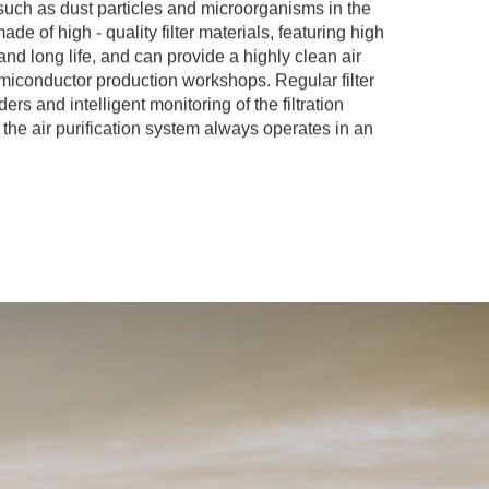
such as dust particles and microorganisms in the
 made of high - quality filter materials, featuring high
y and long life, and can provide a highly clean air
miconductor production workshops. Regular filter
rs and intelligent monitoring of the filtration
the air purification system always operates in an