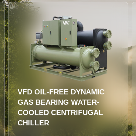
"XINGHAN" Integrated High-
Efficiency Evaporative Water
Chiller