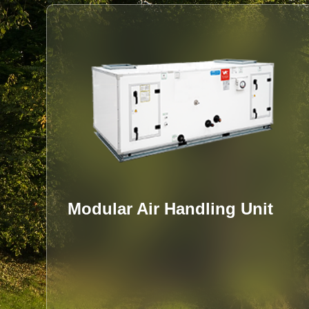
VFD OIL-FREE DYNAMIC
GAS BEARING WATER-
COOLED CENTRIFUGAL
CHILLER