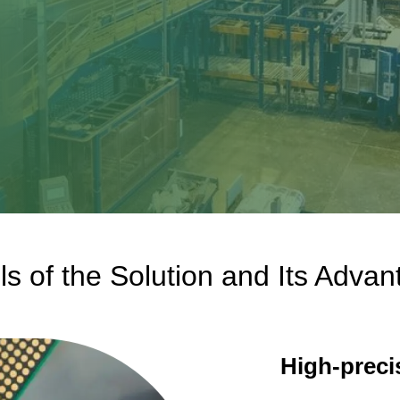
l
ls of the Solution and Its Adva
High-preci