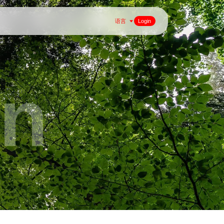
语言
Login
on