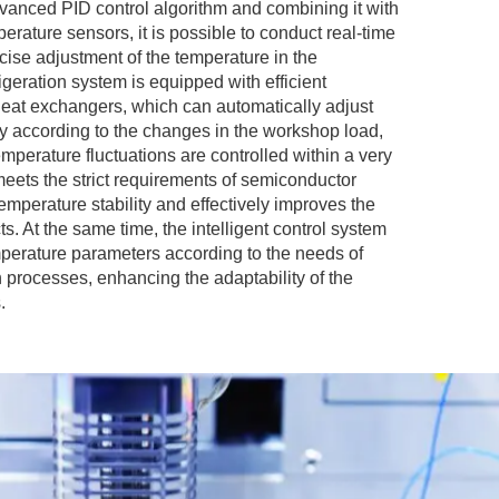
vanced PID control algorithm and combining it with
erature sensors, it is possible to conduct real-time
cise adjustment of the temperature in the
geration system is equipped with efficient
at exchangers, which can automatically adjust
ty according to the changes in the workshop load,
emperature fluctuations are controlled within a very
meets the strict requirements of semiconductor
emperature stability and effectively improves the
ts. At the same time, the intelligent control system
emperature parameters according to the needs of
n processes, enhancing the adaptability of the
.