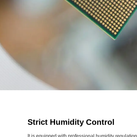
Strict Humidity Control
It is equipped with professional humidity regulatio