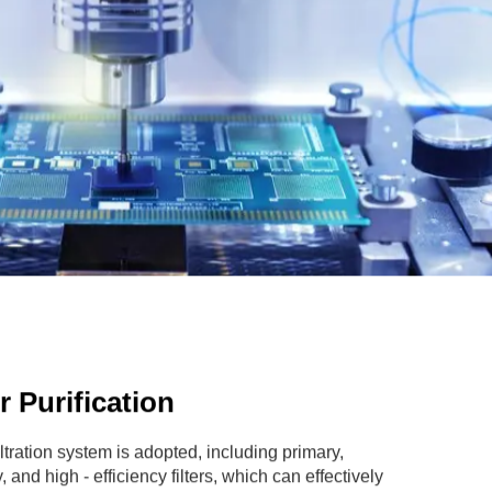
ir Purification
filtration system is adopted, including primary,
 and high - efficiency filters, which can effectively