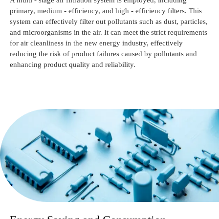
A multi - stage air filtration system is employed, including
primary, medium - efficiency, and high - efficiency filters. This
system can effectively filter out pollutants such as dust, particles,
and microorganisms in the air. It can meet the strict requirements
for air cleanliness in the new energy industry, effectively
reducing the risk of product failures caused by pollutants and
enhancing product quality and reliability.