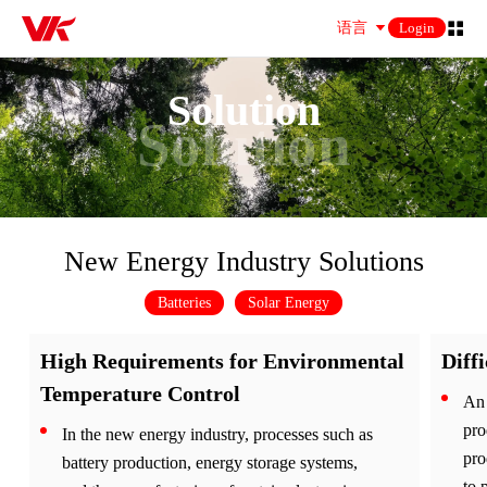
语言
Login
Solution
Solution
New Energy Industry Solutions
Batteries
Solar Energy
High Requirements for Environmental
Diff
Temperature Control
An 
pro
In the new energy industry, processes such as
pro
battery production, energy storage systems,
to 