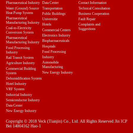
Pharmaceutical Industry
Data Center
Contact Information
Water (Ground) Source
Transportation
Technical Consultation
Heat Pump System
Public Buildings
Business Cooperation
Pharmaceutical
Universitie
Fault Repair
Manufacturing Industry
Hotels
Complaints and
Coal-to-Electricity
Suggestions
Commercial Centers
Conversion System
Electronics Industry
Pharmaceutical
Biopharmaceuticals
Manufacturing Industry
Hospitals
Food Processing
Food Processing
Industry
Industry
Rail Transit System
Automobile
Agriculture Industry
Manufacturing
Commercial Building
New Energy Industry
System
Dehumidification System
Hotel Industry
VRF System
Industrial Industry
Semiconductor Industry
Data Center
New Energy Industry
Copyright © 2018 Veck (Tianjin) Co., Ltd. All Rights Reserved.
Jin ICP
Bei 14004162 Hao-1