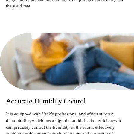
the yield rate.
Accurate Humidity Control
It is equipped with Veck's professional and efficient rotary
dehumidifier, which has a high dehumidification efficiency. It
can precisely control the humidity of the room, effectively
avoiding problems such as short circuits and corrosion of