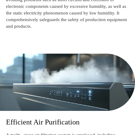
electronic components caused by excessive humidity, as well as
the static electricity phenomenon caused by low humidity. It
comprehensively safeguards the safety of production equipment
and products.
Efficient Air Purification