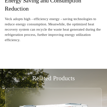
Energy Saving and Consumption
Reduction
Veck adopts high - efficiency energy - saving technologies to
reduce energy consumption. Meanwhile, the optimized heat
recovery system can recycle the waste heat generated during the
refrigeration process, further improving energy utilization
efficiency.
Related Products