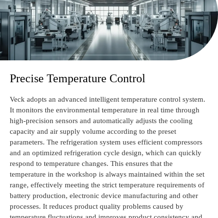
Precise Temperature Control
Veck adopts an advanced intelligent temperature control system.
It monitors the environmental temperature in real time through
high-precision sensors and automatically adjusts the cooling
capacity and air supply volume according to the preset
parameters. The refrigeration system uses efficient compressors
and an optimized refrigeration cycle design, which can quickly
respond to temperature changes. This ensures that the
temperature in the workshop is always maintained within the set
range, effectively meeting the strict temperature requirements of
battery production, electronic device manufacturing and other
processes. It reduces product quality problems caused by
temperature fluctuations and improves product consistency and