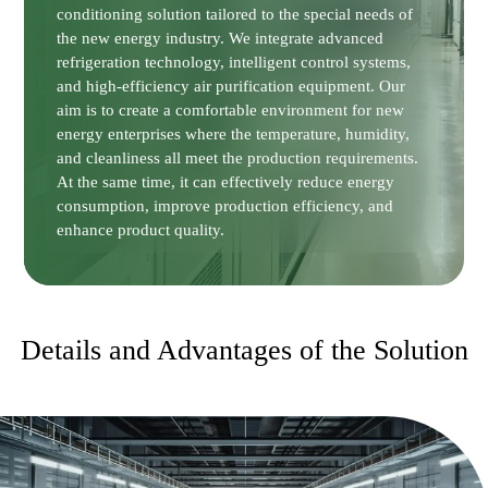
conditioning solution tailored to the special needs of
the new energy industry. We integrate advanced
refrigeration technology, intelligent control systems,
and high-efficiency air purification equipment. Our
aim is to create a comfortable environment for new
energy enterprises where the temperature, humidity,
and cleanliness all meet the production requirements.
At the same time, it can effectively reduce energy
consumption, improve production efficiency, and
enhance product quality.
Details and Advantages of the Solution