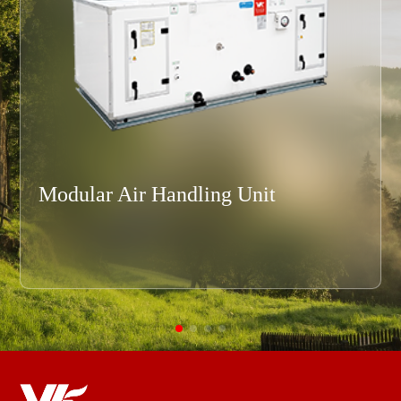
Modular Air Handling Unit