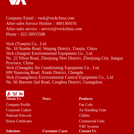
Company Email：veck@veckchina.com
After-sales Service Hotline：4001369191
After-sales service：service@veckchina.com
Phone：022-58953588
Veck (Tianjin) Co., Ltd.
No. 16 Yuanhe Road, Wuqing District, Tianjin, China
Veck (Jiangsu) Environmental Equipment Co., Ltd.
No. 22 Yihou Road, Zhenjiang New District, Zhenjiang City, Jiangsu
Province, China
Veck (Chengdu) Air Conditioning Equipment Co., Ltd.
699 Yuanxing Road, Xindu District, Chengdu
Veck (Guangzhou) Environmental Control Equipment Co., Ltd.
No. 66 Baowen 2nd Road, Conghua District, Guangzhou
About Us
News
Products
Company Profile
Fan Coils
Corporate Culture
Air Handling Units
National Network
Chillers
Honor Certificates
Commercial Units
VRF Systems
Solutions
Customer Cases
Contact Us