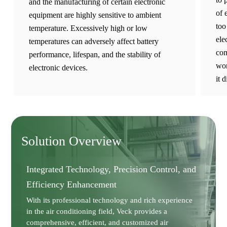
and the manufacturing of certain electronic
of 
equipment are highly sensitive to ambient
too
temperature. Excessively high or low
ele
temperatures can adversely affect battery
com
performance, lifespan, and the stability of
wor
electronic devices.
it 
Solution Overview
Integrated Technology, Precision Control, and
Efficiency Enhancement
With its professional technology and rich experience
in the air conditioning field, Veck provides a
comprehensive, efficient, and customized air