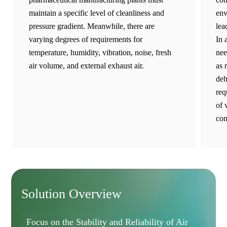
maintain a specific level of cleanliness and
env
pressure gradient. Meanwhile, there are
lea
varying degrees of requirements for
In 
temperature, humidity, vibration, noise, fresh
nee
air volume, and external exhaust air.
as 
deh
req
of 
con
Solution Overview
Focus on the Stability and Reliability of Air