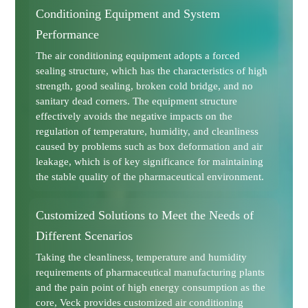
Conditioning Equipment and System
Performance
The air conditioning equipment adopts a forced
sealing structure, which has the characteristics of high
strength, good sealing, broken cold bridge, and no
sanitary dead corners. The equipment structure
effectively avoids the negative impacts on the
regulation of temperature, humidity, and cleanliness
caused by problems such as box deformation and air
leakage, which is of key significance for maintaining
the stable quality of the pharmaceutical environment.
Customized Solutions to Meet the Needs of
Different Scenarios
Taking the cleanliness, temperature and humidity
requirements of pharmaceutical manufacturing plants
and the pain point of high energy consumption as the
core, Veck provides customized air conditioning