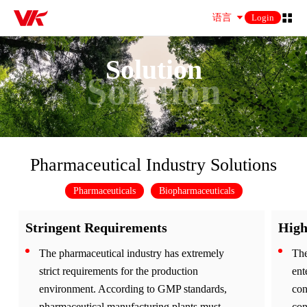
语言
Login
Solution
Solution
Pharmaceutical Industry Solutions
Pharmaceuticals
Biopharmaceuticals
Stringent Requirements
High
The pharmaceutical industry has extremely
The
strict requirements for the production
ent
environment. According to GMP standards,
con
pharmaceutical manufacturing plants must
con