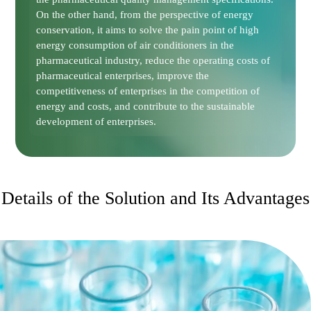
On the other hand, from the perspective of energy
conservation, it aims to solve the pain point of high
energy consumption of air conditioners in the
pharmaceutical industry, reduce the operating costs of
pharmaceutical enterprises, improve the
competitiveness of enterprises in the competition of
energy and costs, and contribute to the sustainable
development of enterprises.
Details of the Solution and Its Advantages