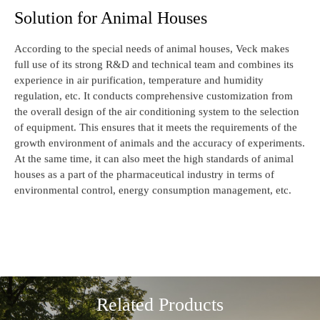
Solution for Animal Houses
According to the special needs of animal houses, Veck makes
full use of its strong R&D and technical team and combines its
experience in air purification, temperature and humidity
regulation, etc. It conducts comprehensive customization from
the overall design of the air conditioning system to the selection
of equipment. This ensures that it meets the requirements of the
growth environment of animals and the accuracy of experiments.
At the same time, it can also meet the high standards of animal
houses as a part of the pharmaceutical industry in terms of
environmental control, energy consumption management, etc.
Related Products