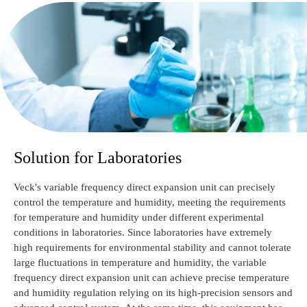
Solution for Laboratories
Veck's variable frequency direct expansion unit can precisely
control the temperature and humidity, meeting the requirements
for temperature and humidity under different experimental
conditions in laboratories. Since laboratories have extremely
high requirements for environmental stability and cannot tolerate
large fluctuations in temperature and humidity, the variable
frequency direct expansion unit can achieve precise temperature
and humidity regulation relying on its high-precision sensors and