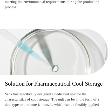
meeting the environmental requirements during the production
process.
Solution for Pharmaceutical Cool Storage
Veck has specifically designed a dedicated unit for the
characteristics of cool storage. The unit can be in the form of a
duct type or a remote jet nozzle, which can be flexibly applied