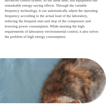
advanced control system. At the same time, this equipment has
remarkable energy-saving effects. Through the variable
frequency technology, it can automatically adjust the operating
frequency according to the actual load of the laboratory,
reducing the frequent start and stop of the compressor and
lowering power consumption. While meeting the high
requirements of laboratory environmental control, it also solves
the problem of high energy consumption.