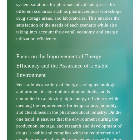
system solutions for pharmaceutical enterprises for
different scenarios such as pharmaceutical workshops,
drug storage areas, and laboratories. This enables the
satisfaction of the needs of each scenario while also
taking into account the overall economy and energy
utilization efficiency.
Focus on the Improvement of Energy
Efficiency and the Assurance of a Stable
Environment
Veck adopts a variety of energy-saving technologies
and product design optimization methods and is
committed to achieving high energy efficiency while
meeting the requirements for temperature, humidity,
and cleanliness in the pharmaceutical industry. On the
one hand, it ensures that the environment during the
production, storage, and research and development of
drugs is stable and complies with the requirements of
the pharmaceutical quality management specifications.