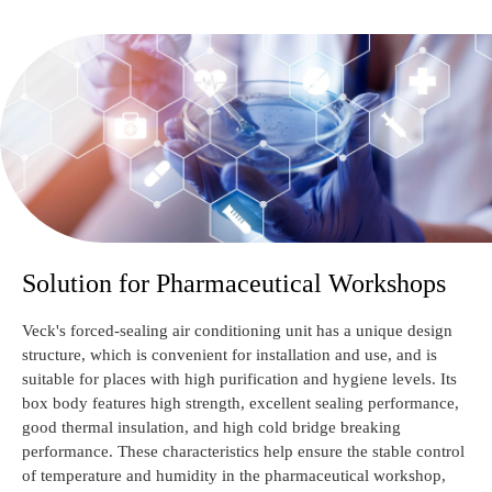
Solution for Pharmaceutical Workshops
Veck's forced-sealing air conditioning unit has a unique design
structure, which is convenient for installation and use, and is
suitable for places with high purification and hygiene levels. Its
box body features high strength, excellent sealing performance,
good thermal insulation, and high cold bridge breaking
performance. These characteristics help ensure the stable control
of temperature and humidity in the pharmaceutical workshop,