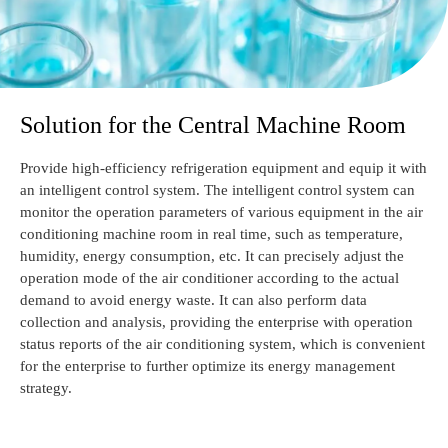
Solution for the Central Machine Room
Provide high-efficiency refrigeration equipment and equip it with
an intelligent control system. The intelligent control system can
monitor the operation parameters of various equipment in the air
conditioning machine room in real time, such as temperature,
humidity, energy consumption, etc. It can precisely adjust the
operation mode of the air conditioner according to the actual
demand to avoid energy waste. It can also perform data
collection and analysis, providing the enterprise with operation
status reports of the air conditioning system, which is convenient
for the enterprise to further optimize its energy management
strategy.