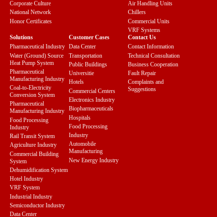
Corporate Culture
Air Handling Units
National Network
Chillers
Honor Certificates
Commercial Units
VRF Systems
Solutions
Customer Cases
Contact Us
Pharmaceutical Industry
Data Center
Contact Information
Water (Ground) Source
Transportation
Technical Consultation
Heat Pump System
Public Buildings
Business Cooperation
Pharmaceutical
Universitie
Fault Repair
Manufacturing Industry
Hotels
Complaints and
Coal-to-Electricity
Suggestions
Commercial Centers
Conversion System
Electronics Industry
Pharmaceutical
Biopharmaceuticals
Manufacturing Industry
Hospitals
Food Processing
Food Processing
Industry
Industry
Rail Transit System
Automobile
Agriculture Industry
Manufacturing
Commercial Building
New Energy Industry
System
Dehumidification System
Hotel Industry
VRF System
Industrial Industry
Semiconductor Industry
Data Center