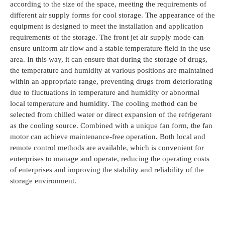
according to the size of the space, meeting the requirements of
different air supply forms for cool storage. The appearance of the
equipment is designed to meet the installation and application
requirements of the storage. The front jet air supply mode can
ensure uniform air flow and a stable temperature field in the use
area. In this way, it can ensure that during the storage of drugs,
the temperature and humidity at various positions are maintained
within an appropriate range, preventing drugs from deteriorating
due to fluctuations in temperature and humidity or abnormal
local temperature and humidity. The cooling method can be
selected from chilled water or direct expansion of the refrigerant
as the cooling source. Combined with a unique fan form, the fan
motor can achieve maintenance-free operation. Both local and
remote control methods are available, which is convenient for
enterprises to manage and operate, reducing the operating costs
of enterprises and improving the stability and reliability of the
storage environment.