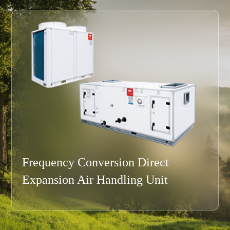
Modular Air Handling Unit