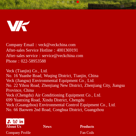
Company Email：veck@veckchina.com
After-sales Service Hotline：4001369191
After-sales service：service@veckchina.com
Phone：022-58953588
Veck (Tianjin) Co., Ltd.
No. 16 Yuanhe Road, Wuqing District, Tianjin, China
Veck (Jiangsu) Environmental Equipment Co., Ltd.
No. 22 Yihou Road, Zhenjiang New District, Zhenjiang City, Jiangsu
Province, China
Veck (Chengdu) Air Conditioning Equipment Co., Ltd.
699 Yuanxing Road, Xindu District, Chengdu
Veck (Guangzhou) Environmental Control Equipment Co., Ltd.
No. 66 Baowen 2nd Road, Conghua District, Guangzhou
About Us
News
Products
Company Profile
Fan Coils