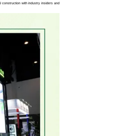
 construction with industry insiders and