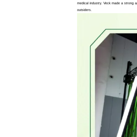
medical industry. Veck made a strong ap
outsiders.