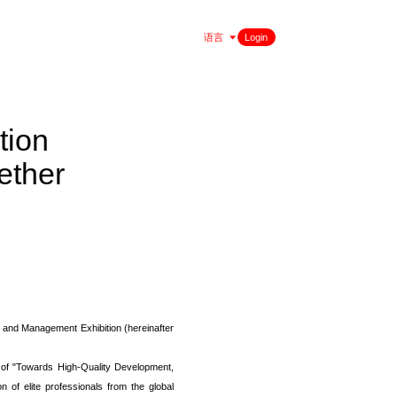
语言
Login
tion
ether
, and Management Exhibition (hereinafter
e of "Towards High-Quality Development,
n of elite professionals from the global