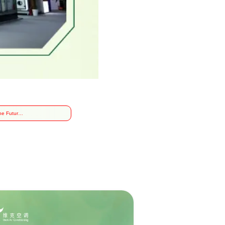
he Future
alth
gy, Veck
 the 2024
onal
eutical
ry Expo