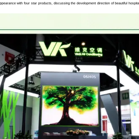
pearance with four star products, discussing the development direction of beautiful hospital