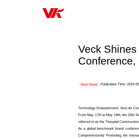
Veck Shines 
Conference, 
Publication Time: 2024-0
Veck News
Technology Empowerment: Veck Air Cond
From May 17th to May 19th, the 25th Nat
referred to as the "Hospital Constructi
As a global benchmark brand conference
Comprehensively Promoting the Innovatio