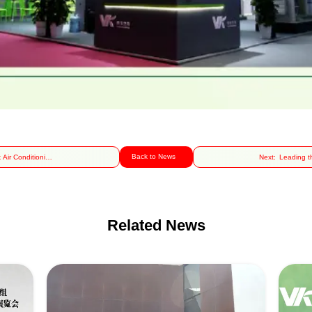
Back to News
 Air Conditioning
Next:
Leading t
Facilitates the
of He
cessful Hosting
Technolo
the 2024 Cross-
Shines at
Related News
Strait Science
Nati
ommunication
Pharmac
hange Event on
Machine
art Heating and