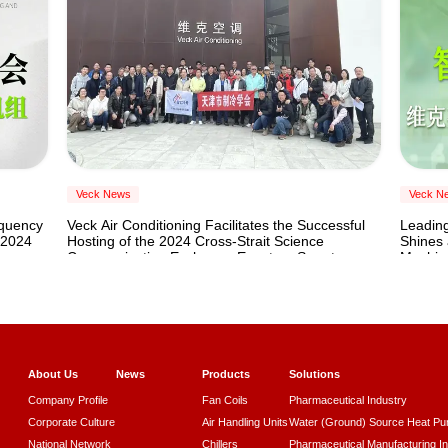
Cooling
Veck News
Veck N
equency
Veck Air Conditioning Facilitates the Successful
Leading
 2024
Hosting of the 2024 Cross-Strait Science
Shines 
Communication Exchange Event on Smart
Machin
Heating and Cooling
About Us
News
Products
Solutions
Company Profile
Fan Coils
Pharmaceutical Industry
Corporate Culture
Air Handling Units
Water (Ground) Source Heat P
National Network
Chillers
Pharmaceutical Manufacturing I