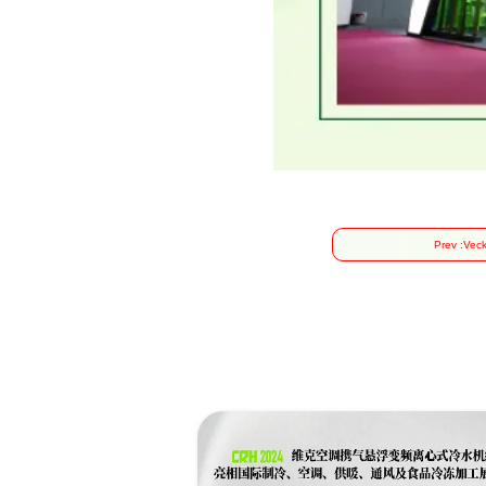
Prev :
Veck
Suc
of 
C
Exc
Sm