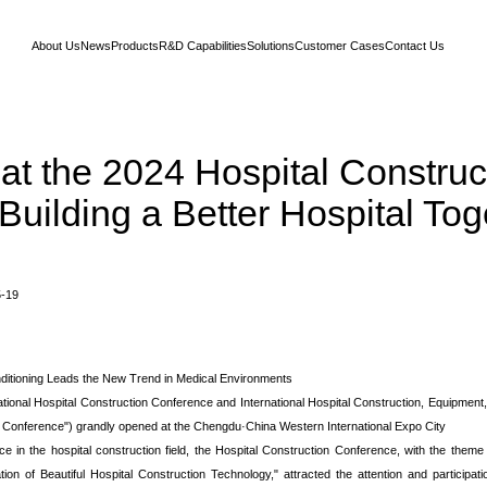
About Us
News
Products
R&D Capabilities
Solutions
Customer Cases
Contact Us
at the 2024 Hospital Construc
Building a Better Hospital Tog
5-19
itioning Leads the New Trend in Medical Environments
ional Hospital Construction Conference and International Hospital Construction, Equipment
on Conference") grandly opened at the Chengdu·China Western International Expo City
 in the hospital construction field, the Hospital Construction Conference, with the them
n of Beautiful Hospital Construction Technology," attracted the attention and participatio