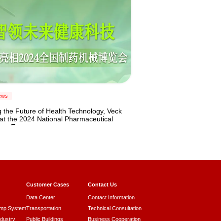
ews
 the Future of Health Technology, Veck
at the 2024 National Pharmaceutical
ery Expo
Customer Cases
Contact Us
Data Center
Contact Information
ump System
Transportation
Technical Consultation
ndustry
Public Buildings
Business Cooperation