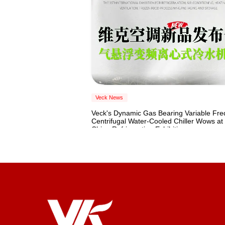
Veck News
Veck's Dynamic Gas Bearing Variable Fr
Centrifugal Water-Cooled Chiller Wows at
China Refrigeration Exhibition