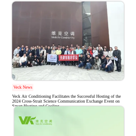
Exchange Event on
Smart Heating and
Cooling
Veck News
Veck Air Conditioning Facilitates the Successful Hosting of the
2024 Cross-Strait Science Communication Exchange Event on
Smart Heating and Cooling