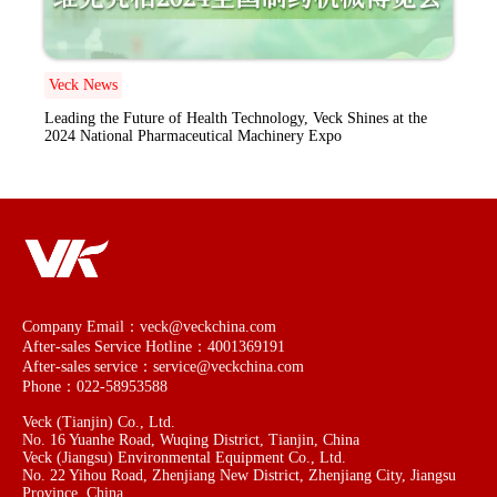
Veck News
Leading the Future of Health Technology, Veck Shines at the
2024 National Pharmaceutical Machinery Expo
Company Email：veck@veckchina.com
After-sales Service Hotline：4001369191
After-sales service：service@veckchina.com
Phone：022-58953588
Veck (Tianjin) Co., Ltd.
No. 16 Yuanhe Road, Wuqing District, Tianjin, China
Veck (Jiangsu) Environmental Equipment Co., Ltd.
No. 22 Yihou Road, Zhenjiang New District, Zhenjiang City, Jiangsu
Province, China