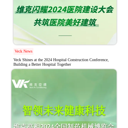
Veck News
Veck Shines at the 2024 Hospital Construction Conference,
Building a Better Hospital Together