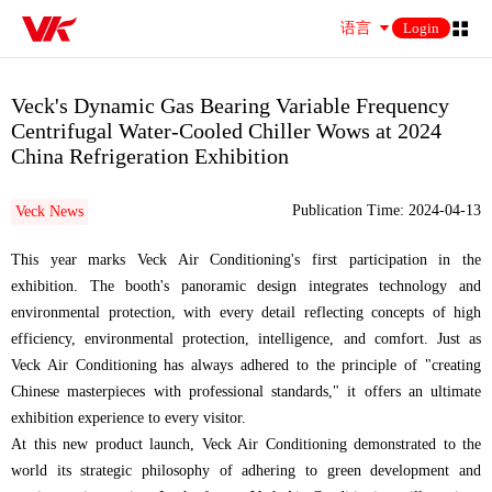
语言
Login
Veck's Dynamic Gas Bearing Variable Frequency
Centrifugal Water-Cooled Chiller Wows at 2024
China Refrigeration Exhibition
Publication Time: 2024-04-13
Veck News
This year marks Veck Air Conditioning's first participation in the
exhibition. The booth's panoramic design integrates technology and
environmental protection, with every detail reflecting concepts of high
efficiency, environmental protection, intelligence, and comfort. Just as
Veck Air Conditioning has always adhered to the principle of "creating
Chinese masterpieces with professional standards," it offers an ultimate
exhibition experience to every visitor.
At this new product launch, Veck Air Conditioning demonstrated to the
world its strategic philosophy of adhering to green development and