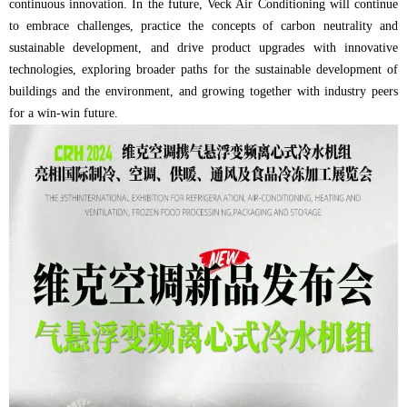
continuous innovation. In the future, Veck Air Conditioning will continue
to embrace challenges, practice the concepts of carbon neutrality and
sustainable development, and drive product upgrades with innovative
technologies, exploring broader paths for the sustainable development of
buildings and the environment, and growing together with industry peers
for a win-win future.