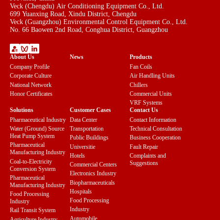
Veck (Chengdu) Air Conditioning Equipment Co., Ltd.
699 Yuanxing Road, Xindu District, Chengdu
Veck (Guangzhou) Environmental Control Equipment Co., Ltd.
No. 66 Baowen 2nd Road, Conghua District, Guangzhou
About Us
News
Products
Company Profile
Fan Coils
Corporate Culture
Air Handling Units
National Network
Chillers
Honor Certificates
Commercial Units
VRF Systems
Solutions
Customer Cases
Contact Us
Pharmaceutical Industry
Data Center
Contact Information
Water (Ground) Source
Transportation
Technical Consultation
Heat Pump System
Public Buildings
Business Cooperation
Pharmaceutical
Universitie
Fault Repair
Manufacturing Industry
Hotels
Complaints and
Coal-to-Electricity
Suggestions
Commercial Centers
Conversion System
Electronics Industry
Pharmaceutical
Biopharmaceuticals
Manufacturing Industry
Hospitals
Food Processing
Food Processing
Industry
Industry
Rail Transit System
Automobile
Agriculture Industry