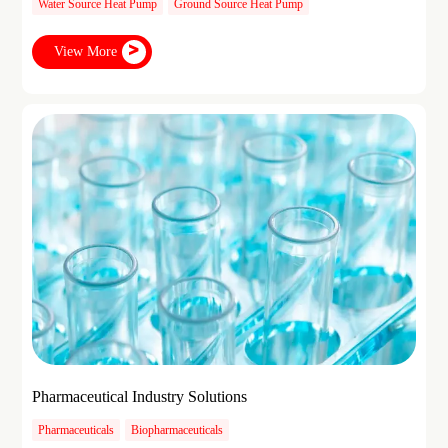
Water Source Heat Pump
Ground Source Heat Pump
View More
Pharmaceutical Industry Solutions
Pharmaceuticals
Biopharmaceuticals