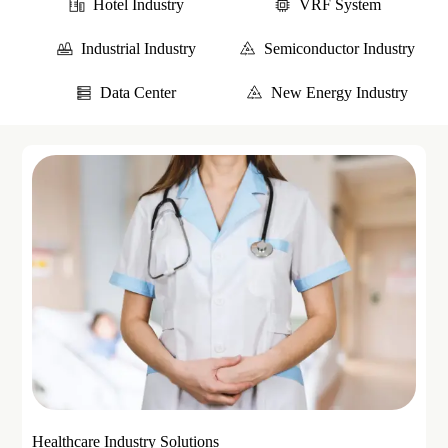
Hotel Industry
VRF System
Industrial Industry
Semiconductor Industry
Data Center
New Energy Industry
Healthcare Industry Solutions