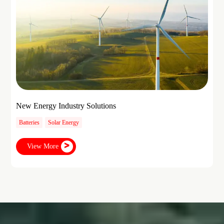
New Energy Industry Solutions
Batteries
Solar Energy
View More