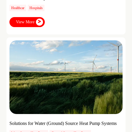
Healthcar
Hospitals
View More
Solutions for Water (Ground) Source Heat Pump Systems