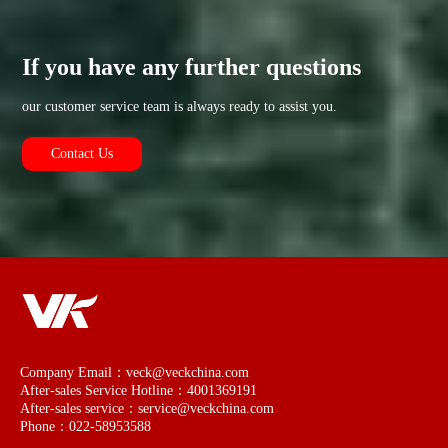
If you have any further questions
our customer service team is always ready to assist you.
Contact Us
Company Email：veck@veckchina.com
After-sales Service Hotline：4001369191
After-sales service：service@veckchina.com
Phone：022-58953588