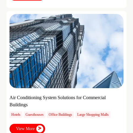
Air Conditioning System Solutions for Commercial
Buildings
Hotels
Guesthouses
Office Buildings
Large Shopping Malls
View More