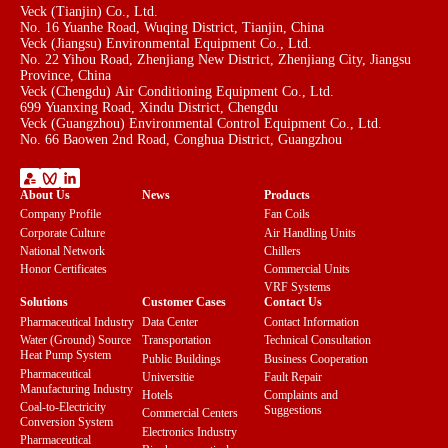
Veck (Tianjin) Co., Ltd.
No. 16 Yuanhe Road, Wuqing District, Tianjin, China
Veck (Jiangsu) Environmental Equipment Co., Ltd.
No. 22 Yihou Road, Zhenjiang New District, Zhenjiang City, Jiangsu
Province, China
Veck (Chengdu) Air Conditioning Equipment Co., Ltd.
699 Yuanxing Road, Xindu District, Chengdu
Veck (Guangzhou) Environmental Control Equipment Co., Ltd.
No. 66 Baowen 2nd Road, Conghua District, Guangzhou
About Us
News
Products
Company Profile
Fan Coils
Corporate Culture
Air Handling Units
National Network
Chillers
Honor Certificates
Commercial Units
VRF Systems
Solutions
Customer Cases
Contact Us
Pharmaceutical Industry
Data Center
Contact Information
Water (Ground) Source
Transportation
Technical Consultation
Heat Pump System
Public Buildings
Business Cooperation
Pharmaceutical
Universitie
Fault Repair
Manufacturing Industry
Hotels
Complaints and
Coal-to-Electricity
Suggestions
Commercial Centers
Conversion System
Electronics Industry
Pharmaceutical