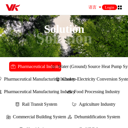
语言
Login
Solution
Solution
Pharmaceutical Industry
Water (Ground) Source Heat Pump Sy
Pharmaceutical Manufacturing Industry
Coal-to-Electricity Conversion Sys
Pharmaceutical Manufacturing Industry
Food Processing Industry
Rail Transit System
Agriculture Industry
Commercial Building System
Dehumidification System