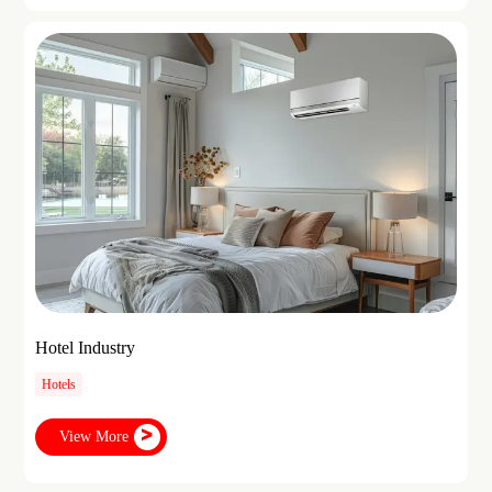
Hotel Industry
Hotels
View More