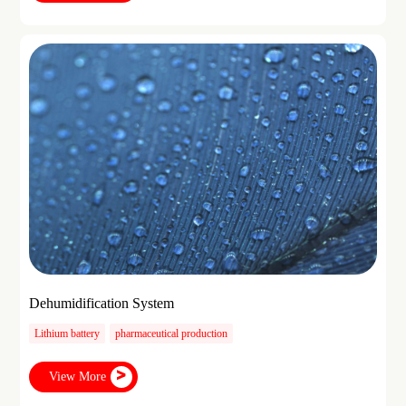
Dehumidification System
Lithium battery
pharmaceutical production
View More