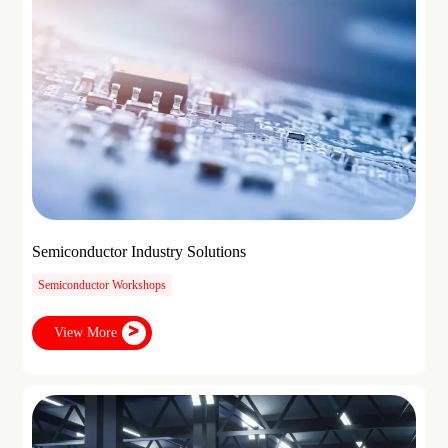
Semiconductor Industry Solutions
Semiconductor Workshops
View More