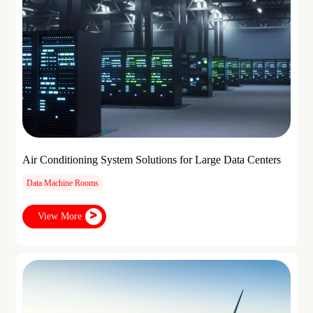
Air Conditioning System Solutions for Large Data Centers
Data Machine Rooms
View More