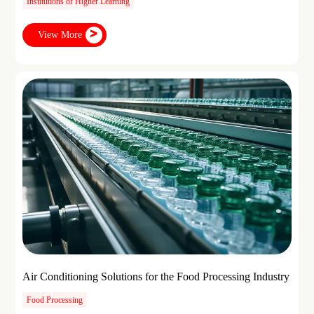
Institutions of Higher Learning
View More
Air Conditioning Solutions for the Food Processing Industry
Food Processing