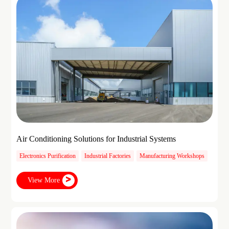
Air Conditioning Solutions for Industrial Systems
Electronics Purification
Industrial Factories
Manufacturing Workshops
View More