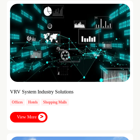
VRV System Industry Solutions
Offices
Hotels
Shopping Malls
View More