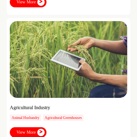
View More
Agricultural Industry
Animal Husbandry
Agricultural Greenhouses
View More