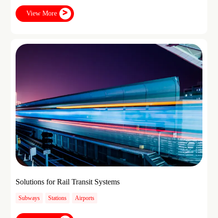
View More
Solutions for Rail Transit Systems
Subways
Stations
Airports