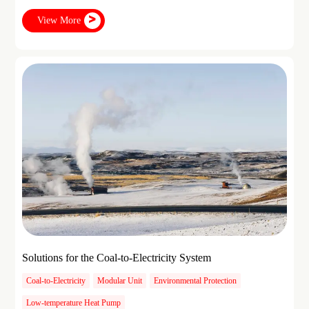
View More
Solutions for the Coal-to-Electricity System
Coal-to-Electricity
Modular Unit
Environmental Protection
Low-temperature Heat Pump