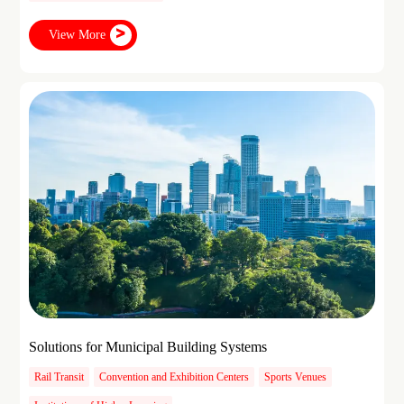
View More
Solutions for Municipal Building Systems
Rail Transit
Convention and Exhibition Centers
Sports Venues