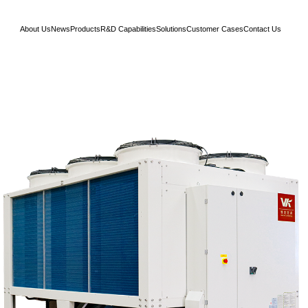
About Us
News
Products
R&D Capabilities
Solutions
Customer Cases
Contact Us