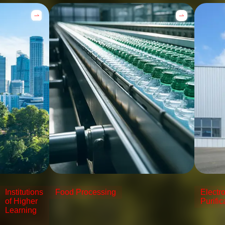
Institutions
Food Processing
Electr
of Higher
Purific
Learning