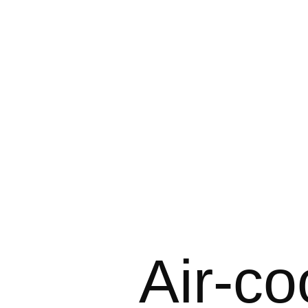
Air-co