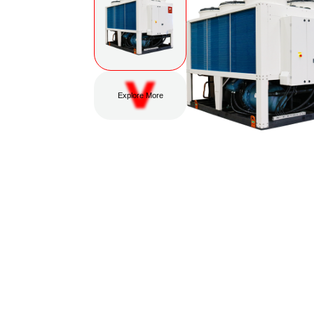
Explore More