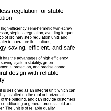
less regulation for stable
ation
 high-efficiency semi-hermetic twin-screw
sor, stepless regulation, avoiding frequent
top of ordinary step regulation units and
ater temperature fluctuations;
gy-saving, efficient, and safe
t has the advantages of high efficiency,
saving, system stability, green
mental protection, and precise control;
ral design with reliable
ty
t is designed as an integral unit, which can
ibly installed on the roof or horizontal
 of the building, and can provide customers
r conditioning or general process cold and
er. The unit is of reliable quality.