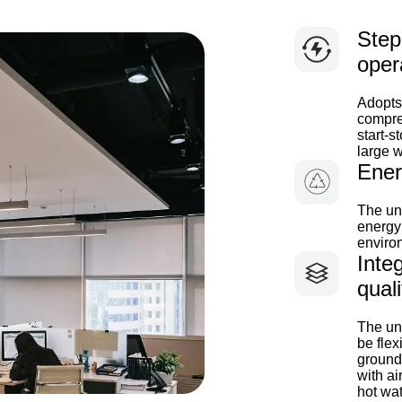
Step
oper
Adopts
compres
start-s
large w
Ener
The uni
energy 
environ
Integ
quali
The uni
be flex
ground
with ai
hot wat