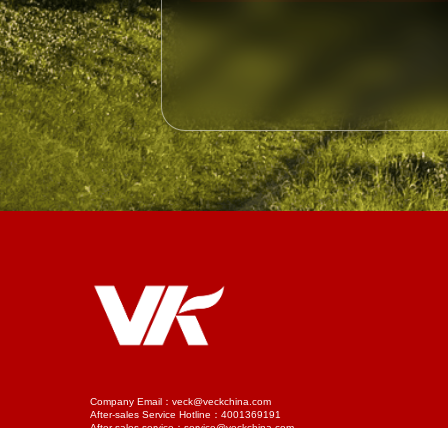
Company Email：veck@veckchina.com
After-sales Service Hotline：4001369191
After-sales service：service@veckchina.com
Phone：022-58953588