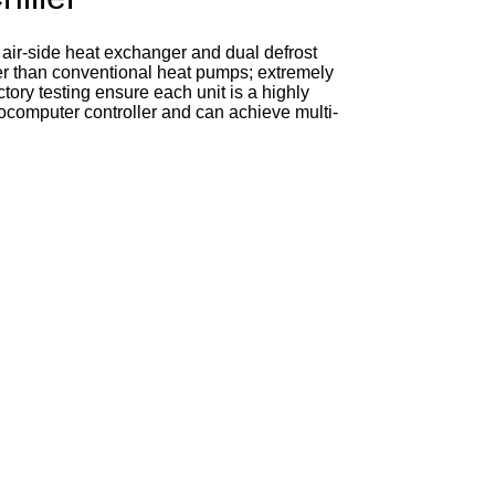
 air-side heat exchanger and dual defrost
gher than conventional heat pumps; extremely
ctory testing ensure each unit is a highly
crocomputer controller and can achieve multi-